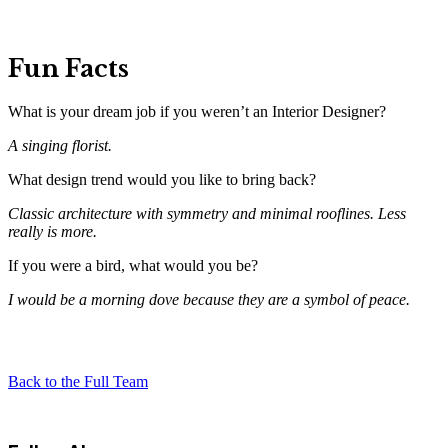
Fun Facts
What is your dream job if you weren’t an Interior Designer?
A singing florist.
What design trend would you like to bring back?
Classic architecture with symmetry and minimal rooflines. Less
really is more.
If you were a bird, what would you be?
I would be a morning dove because they are a symbol of peace.
Back to the Full Team