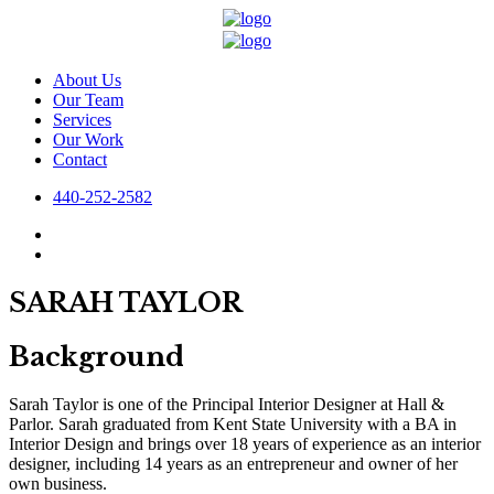
About Us
Our Team
Services
Our Work
Contact
440-252-2582
SARAH TAYLOR
Background
Sarah Taylor is one of the Principal Interior Designer at Hall &
Parlor. Sarah graduated from Kent State University with a BA in
Interior Design and brings over 18 years of experience as an interior
designer, including 14 years as an entrepreneur and owner of her
own business.